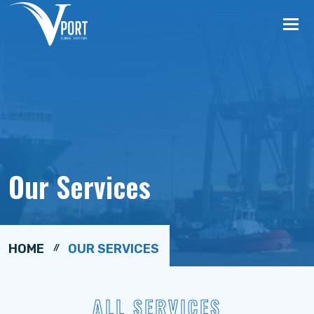
Tog
nav
Our Services
HOME
OUR SERVICES
ALL SERVICES