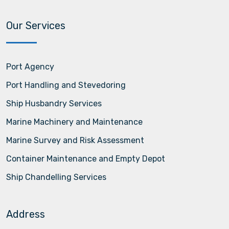
Our Services
Port Agency
Port Handling and Stevedoring
Ship Husbandry Services
Marine Machinery and Maintenance
Marine Survey and Risk Assessment
Container Maintenance and Empty Depot
Ship Chandelling Services
Address