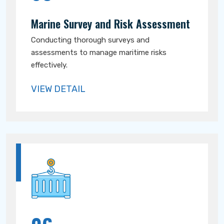
Marine Survey and Risk Assessment
Conducting thorough surveys and
assessments to manage maritime risks
effectively.
VIEW DETAIL