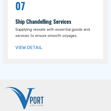
07
Ship Chandelling Services
Supplying vessels with essential goods and
services to ensure smooth voyages.
VIEW DETAIL