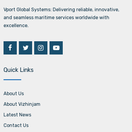
Vport Global Systems: Delivering reliable, innovative,
and seamless maritime services worldwide with
excellence.
Quick Links
About Us
About Vizhinjam
Latest News
Contact Us