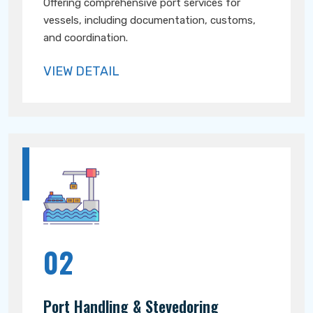
Offering comprehensive port services for
vessels, including documentation, customs,
and coordination.
VIEW DETAIL
02
Port Handling & Stevedoring