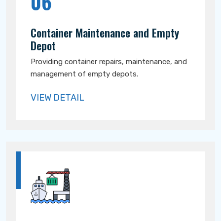
06
Container Maintenance and Empty
Depot
Providing container repairs, maintenance, and
management of empty depots.
VIEW DETAIL