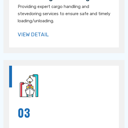
Providing expert cargo handling and
stevedoring services to ensure safe and timely
loading/unloading.
VIEW DETAIL
03