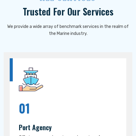
Trusted For Our Services
We provide a wide array of benchmark services in the realm of
the Marine industry.
01
Port Agency