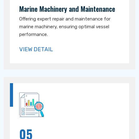
Marine Machinery and Maintenance
Offering expert repair and maintenance for
marine machinery, ensuring optimal vessel
performance.
VIEW DETAIL
05