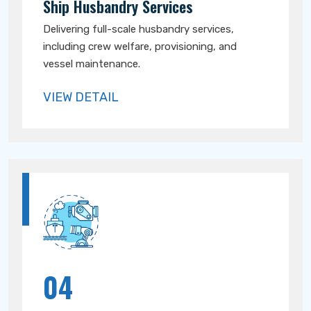
Ship Husbandry Services
Delivering full-scale husbandry services,
including crew welfare, provisioning, and
vessel maintenance.
VIEW DETAIL
04